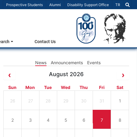
Select Lang
Prospective Students
Alumni
Disability Support Office
TR
earch
Contact Us
News
Announcements
Events
August 2026
Sun
Mon
Tue
Wed
Thu
Fri
Sat
26
27
28
29
30
31
1
2
3
4
5
6
7
8