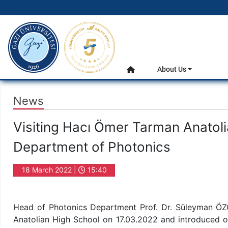
gazi.edu.tr
Main Menu
About Us
Home
News
Visiting Hacı Ömer Tarman Anatoli
Department of Photonics
18 March 2022 |
15:40
Head of Photonics Department Prof. Dr. Süleyman Ö
Anatolian High School on 17.03.2022 and introduced o