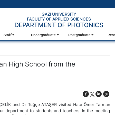
GAZI UNIVERSITY
FACULTY OF APPLIED SCIENCES
DEPARTMENT OF PHOTONICS
Staff
Undergraduate
Postgraduate
Res
an High School from the
ZÇELİK and Dr Tuğçe ATAŞER visited Hacı Ömer Tarman
ur department to students and teachers. In the meeting