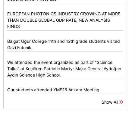
EUROPEAN PHOTONICS INDUSTRY GROWING AT MORE
THAN DOUBLE GLOBAL GDP RATE, NEW ANALYSIS
FINDS
Balgat Uğur College 11th and 12th grade students visited
Gazi Fotonik.
We attended the event organized as part of "Science
Talks" at Keçiören Patriotic Martyr Major General Aydoğan
Aydın Science High School.
Our students attended YMF26 Ankara Meeting
Show All