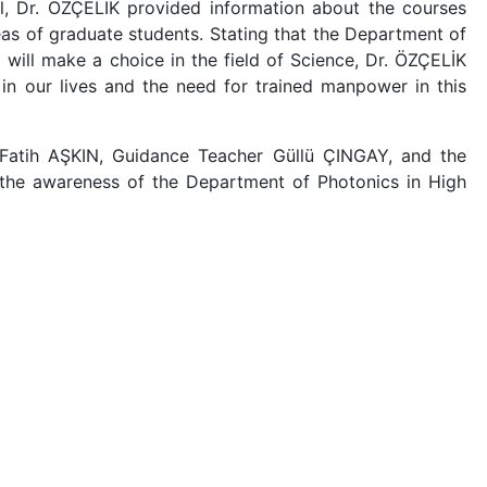
l, Dr. ÖZÇELİK provided information about the courses
as of graduate students. Stating that the Department of
will make a choice in the field of Science, Dr. ÖZÇELİK
n our lives and the need for trained manpower in this
 Fatih AŞKIN, Guidance Teacher Güllü ÇINGAY, and the
g the awareness of the Department of Photonics in High