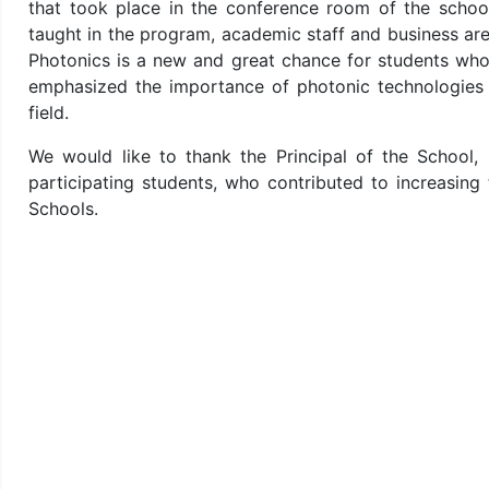
that took place in the conference room of the schoo
taught in the program, academic staff and business are
Photonics is a new and great chance for students who 
emphasized the importance of photonic technologies i
field.
We would like to thank the Principal of the School,
participating students, who contributed to increasin
Schools.