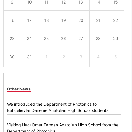
9
10
11
12
13
14
15
16
17
18
19
20
21
22
23
24
25
26
27
28
29
30
31
1
2
3
4
5
Other News
We introduced the Department of Photonics to
Bahçelievler Deneme Anatolian High School students
Visiting Hacı Ömer Tarman Anatolian High School from the
Department of Photonics