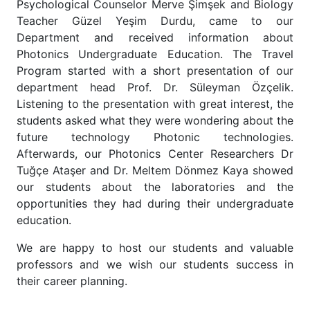
Psychological Counselor Merve Şimşek and Biology
Teacher Güzel Yeşim Durdu, came to our
Department and received information about
Photonics Undergraduate Education. The Travel
Program started with a short presentation of our
department head Prof. Dr. Süleyman Özçelik.
Listening to the presentation with great interest, the
students asked what they were wondering about the
future technology Photonic technologies.
Afterwards, our Photonics Center Researchers Dr
Tuğçe Ataşer and Dr. Meltem Dönmez Kaya showed
our students about the laboratories and the
opportunities they had during their undergraduate
education.
We are happy to host our students and valuable
professors and we wish our students success in
their career planning.