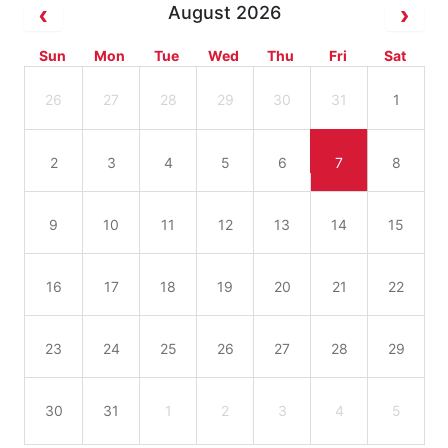
August 2026
Sun
Mon
Tue
Wed
Thu
Fri
Sat
26
27
28
29
30
31
1
2
3
4
5
6
7
8
9
10
11
12
13
14
15
16
17
18
19
20
21
22
23
24
25
26
27
28
29
30
31
1
2
3
4
5