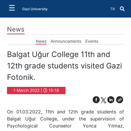
☰
Select Lang
Gazi University
TR
News
News
Announcements
Events
Balgat Uğur College 11th and
12th grade students visited Gazi
Fotonik.
1 March 2022 |
15:18
On 01.03.2022, 11th and 12th grade students of
Balgat Uğur College, under the supervision of
Psychological Counselor Yonca Yılmaz,