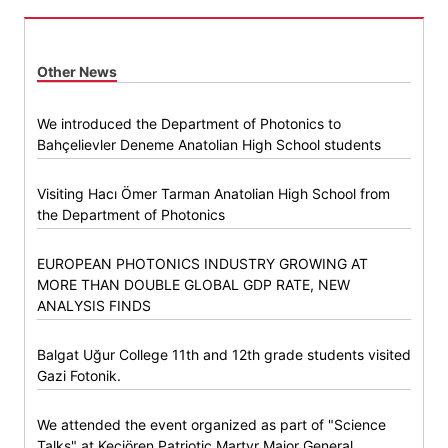
Other News
We introduced the Department of Photonics to
Bahçelievler Deneme Anatolian High School students
Visiting Hacı Ömer Tarman Anatolian High School from
the Department of Photonics
EUROPEAN PHOTONICS INDUSTRY GROWING AT
MORE THAN DOUBLE GLOBAL GDP RATE, NEW
ANALYSIS FINDS
Balgat Uğur College 11th and 12th grade students visited
Gazi Fotonik.
We attended the event organized as part of "Science
Talks" at Keçiören Patriotic Martyr Major General