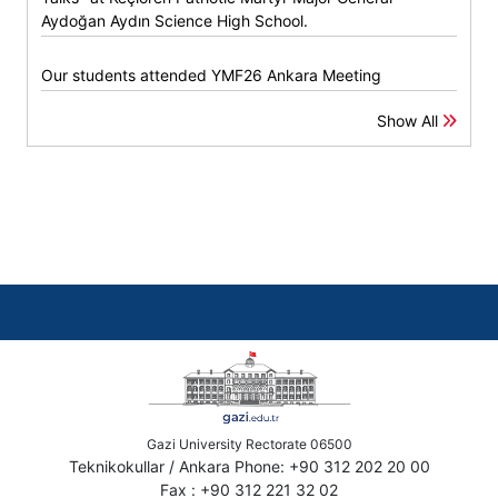
Aydoğan Aydın Science High School.
Our students attended YMF26 Ankara Meeting
Show All
Gazi University Rectorate 06500
Teknikokullar / Ankara Phone: +90 312 202 20 00
Fax : +90 312 221 32 02