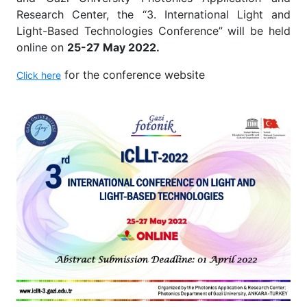
Research Center, the “3. International Light and
Light-Based Technologies Conference” will be held
online on
25-27 May 2022.
for the conference website
Click here