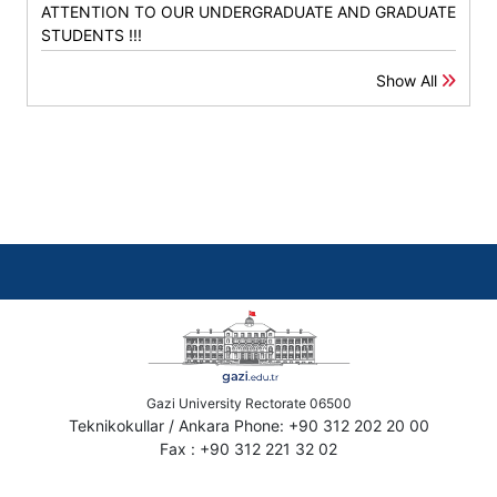
ATTENTION TO OUR UNDERGRADUATE AND GRADUATE
STUDENTS !!!
Show All
Gazi University Rectorate 06500
Teknikokullar / Ankara Phone: +90 312 202 20 00
Fax : +90 312 221 32 02