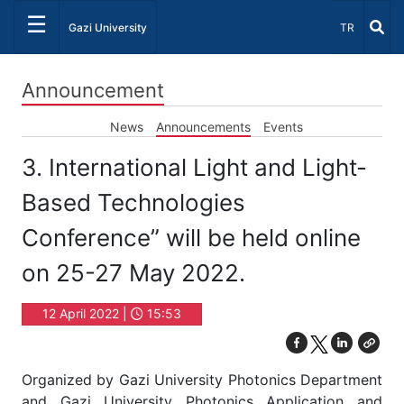
☰
Select Lang
Gazi University
TR
Announcement
News
Announcements
Events
3. International Light and Light-
Based Technologies
Conference” will be held online
on 25-27 May 2022.
12 April 2022 |
15:53
Organized by Gazi University Photonics Department
and Gazi University Photonics Application and