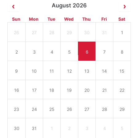
August 2026
Sun
Mon
Tue
Wed
Thu
Fri
Sat
26
27
28
29
30
31
1
2
3
4
5
6
7
8
9
10
11
12
13
14
15
16
17
18
19
20
21
22
23
24
25
26
27
28
29
30
31
1
2
3
4
5