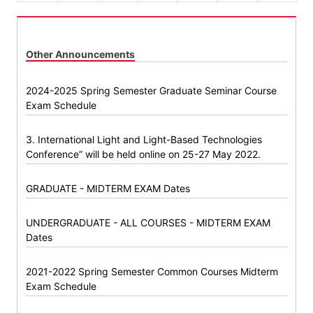
Other Announcements
2024-2025 Spring Semester Graduate Seminar Course
Exam Schedule
3. International Light and Light-Based Technologies
Conference” will be held online on 25-27 May 2022.
GRADUATE - MIDTERM EXAM Dates
UNDERGRADUATE - ALL COURSES - MIDTERM EXAM
Dates
2021-2022 Spring Semester Common Courses Midterm
Exam Schedule