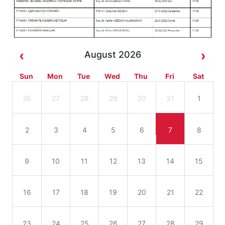
August 2026
Sun
Mon
Tue
Wed
Thu
Fri
Sat
26
27
28
29
30
31
1
2
3
4
5
6
7
8
9
10
11
12
13
14
15
16
17
18
19
20
21
22
23
24
25
26
27
28
29