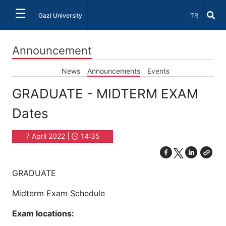
☰
Select Lang
Gazi University
TR
Announcement
News
Announcements
Events
GRADUATE - MIDTERM EXAM
Dates
7 April 2022 |
14:35
GRADUATE
Midterm Exam Schedule
Exam locations: