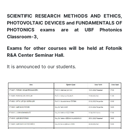
SCIENTIFIC RESEARCH METHODS AND ETHICS,
PHOTOVOLTAIC DEVICES and FUNDAMENTALS OF
PHOTONICS exams are at UBF Photonics
Classroom-3,
Exams for other courses will be held at Fotonik
R&A Center Seminar Hall.
It is announced to our students.