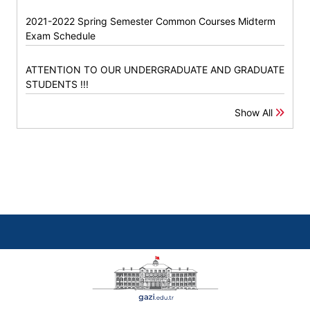
2021-2022 Spring Semester Common Courses Midterm
Exam Schedule
ATTENTION TO OUR UNDERGRADUATE AND GRADUATE
STUDENTS !!!
Show All