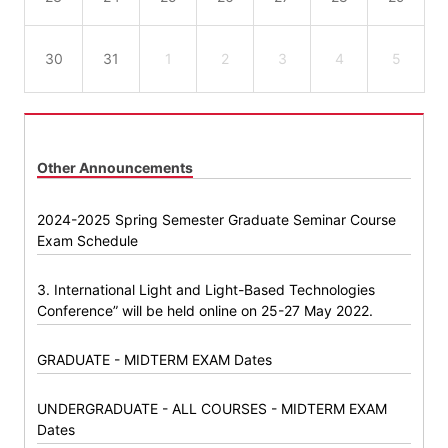
30
31
1
2
3
4
5
Other Announcements
2024-2025 Spring Semester Graduate Seminar Course
Exam Schedule
3. International Light and Light-Based Technologies
Conference” will be held online on 25-27 May 2022.
GRADUATE - MIDTERM EXAM Dates
UNDERGRADUATE - ALL COURSES - MIDTERM EXAM
Dates