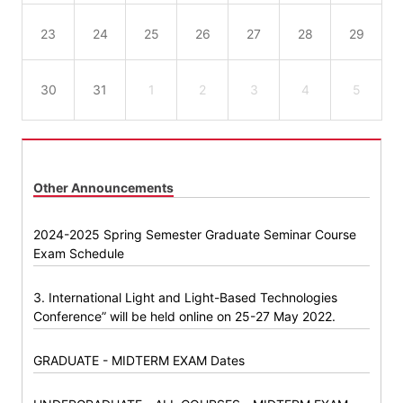
23
24
25
26
27
28
29
30
31
1
2
3
4
5
Other Announcements
2024-2025 Spring Semester Graduate Seminar Course
Exam Schedule
3. International Light and Light-Based Technologies
Conference” will be held online on 25-27 May 2022.
GRADUATE - MIDTERM EXAM Dates