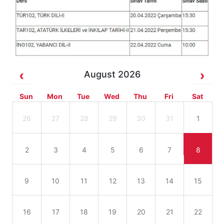
August 2026
Sun
Mon
Tue
Wed
Thu
Fri
Sat
26
27
28
29
30
31
1
2
3
4
5
6
7
8
9
10
11
12
13
14
15
16
17
18
19
20
21
22