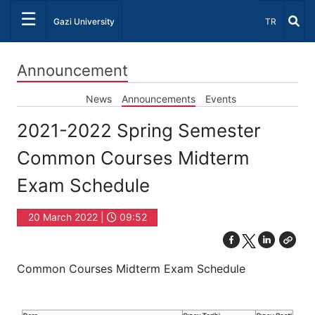
☰
Select Lang
Gazi University
TR
Announcement
News
Announcements
Events
2021-2022 Spring Semester
Common Courses Midterm
Exam Schedule
20 March 2022 |
09:52
Common Courses Midterm Exam Schedule