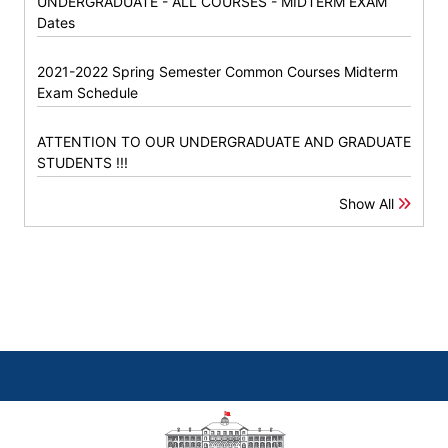
UNDERGRADUATE - ALL COURSES - MIDTERM EXAM
Dates
2021-2022 Spring Semester Common Courses Midterm
Exam Schedule
ATTENTION TO OUR UNDERGRADUATE AND GRADUATE
STUDENTS !!!
Show All