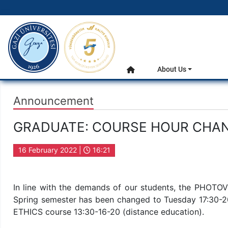
gazi.edu.tr
Main Menu
About Us
Home
Announcement
GRADUATE: COURSE HOUR CHA
16 February 2022 |
16:21
In line with the demands of our students, the PHOTO
Spring semester has been changed to Tuesday 17:3
ETHICS course 13:30-16-20 (distance education).