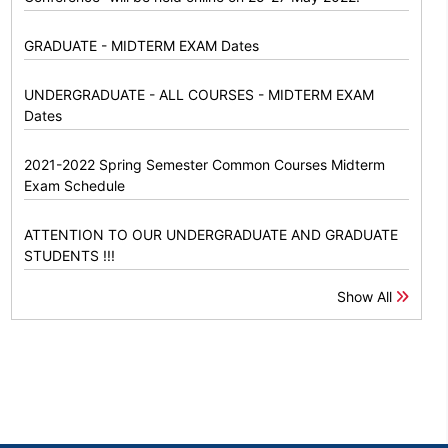
GRADUATE - MIDTERM EXAM Dates
UNDERGRADUATE - ALL COURSES - MIDTERM EXAM
Dates
2021-2022 Spring Semester Common Courses Midterm
Exam Schedule
ATTENTION TO OUR UNDERGRADUATE AND GRADUATE
STUDENTS !!!
Show All