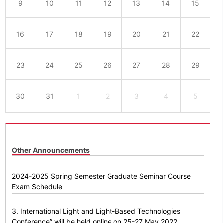
9
10
11
12
13
14
15
16
17
18
19
20
21
22
23
24
25
26
27
28
29
30
31
1
2
3
4
5
Other Announcements
2024-2025 Spring Semester Graduate Seminar Course
Exam Schedule
3. International Light and Light-Based Technologies
Conference” will be held online on 25-27 May 2022.