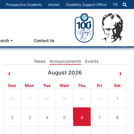
Select Lang
Prospective Students
Alumni
Disability Support Office
TR
earch
Contact Us
News
Announcements
Events
August 2026
Sun
Mon
Tue
Wed
Thu
Fri
Sat
26
27
28
29
30
31
1
2
3
4
5
6
7
8