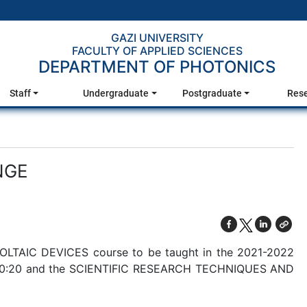
GAZI UNIVERSITY
FACULTY OF APPLIED SCIENCES
DEPARTMENT OF PHOTONICS
Staff
Undergraduate
Postgraduate
Res
NGE
VOLTAIC DEVICES course to be taught in the 2021-2022
0-20:20 and the SCIENTIFIC RESEARCH TECHNIQUES AND