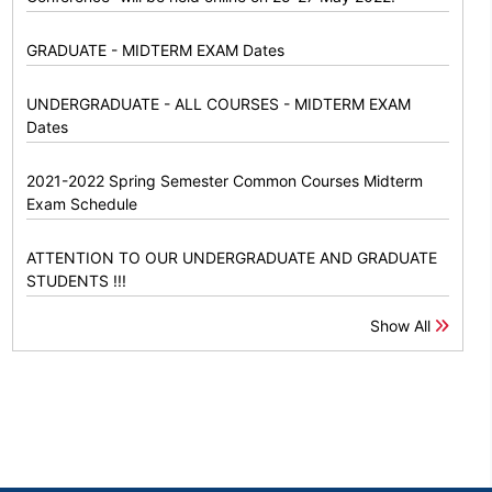
GRADUATE - MIDTERM EXAM Dates
UNDERGRADUATE - ALL COURSES - MIDTERM EXAM
Dates
2021-2022 Spring Semester Common Courses Midterm
Exam Schedule
ATTENTION TO OUR UNDERGRADUATE AND GRADUATE
STUDENTS !!!
Show All