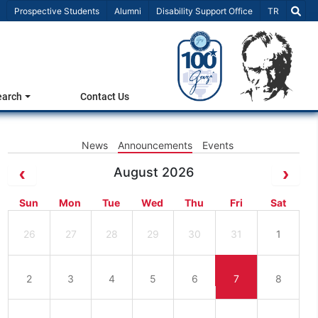
Select Lang
Prospective Students
Alumni
Disability Support Office
TR
earch
Contact Us
News
Announcements
Events
August 2026
Sun
Mon
Tue
Wed
Thu
Fri
Sat
26
27
28
29
30
31
1
2
3
4
5
6
7
8