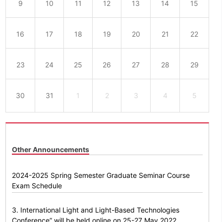
9
10
11
12
13
14
15
16
17
18
19
20
21
22
23
24
25
26
27
28
29
30
31
1
2
3
4
5
Other Announcements
2024-2025 Spring Semester Graduate Seminar Course
Exam Schedule
3. International Light and Light-Based Technologies
Conference” will be held online on 25-27 May 2022.