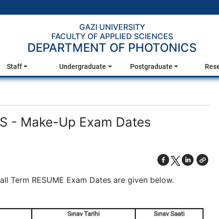
GAZI UNIVERSITY
FACULTY OF APPLIED SCIENCES
DEPARTMENT OF PHOTONICS
Staff
Undergraduate
Postgraduate
Res
 - Make-Up Exam Dates
Fall Term RESUME Exam Dates are given below.