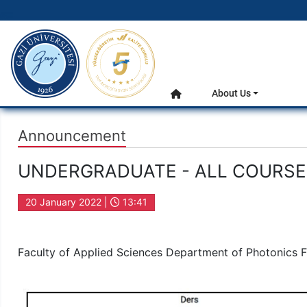
gazi.edu.tr
Main Menu
About Us
Home
Announcement
UNDERGRADUATE - ALL COURSES
20 January 2022 |
13:41
Faculty of Applied Sciences Department of Photonics 